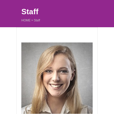
Staff
HOME
>
Staff