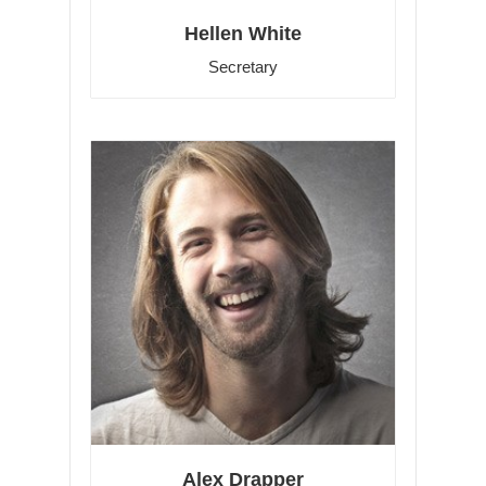
Hellen White
Secretary
Alex Drapper