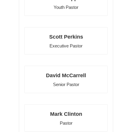
Youth Pastor
Scott Perkins
Executive Pastor
David McCarrell
Senior Pastor
Mark Clinton
Pastor