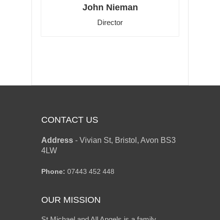
John Nieman
Director
CONTACT US
Address
-
Vivian St, Bristol, Avon BS3
4LW
Phone:
07443 452 448
OUR MISSION
St Michael and All Angels is a family