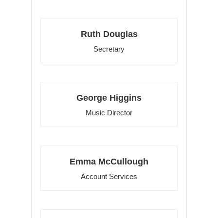
Ruth Douglas
Secretary
George Higgins
Music Director
Emma McCullough
Account Services