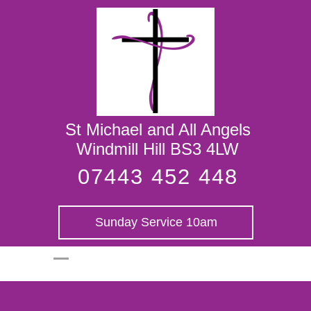
St Michael and
All Angels
St Michael and All Angels
Windmill Hill BS3 4LW
07443 452 448
Sunday Service 10am