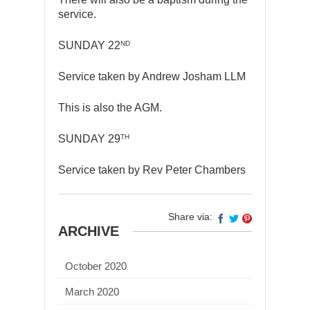
service.
ND
SUNDAY 22
Service taken by Andrew Josham LLM
This is also the AGM.
TH
SUNDAY 29
Service taken by Rev Peter Chambers
Share via:
ARCHIVE
October 2020
March 2020