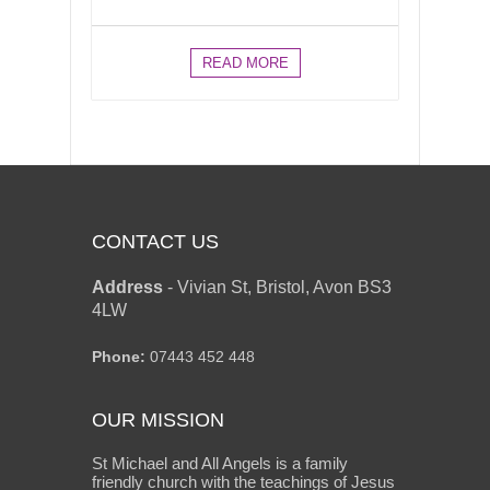
READ MORE
CONTACT US
Address
-
Vivian St, Bristol, Avon BS3
4LW
Phone:
07443 452 448
OUR MISSION
St Michael and All Angels is a family
friendly church with the teachings of Jesus