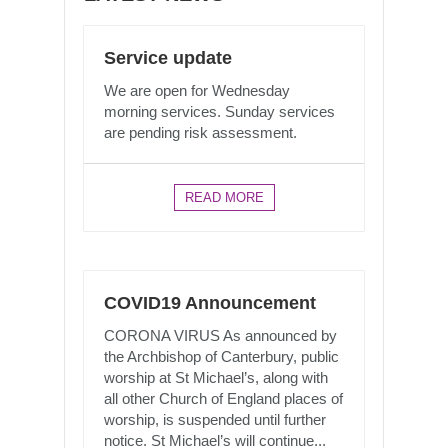
Service update
We are open for Wednesday
morning services. Sunday services
are pending risk assessment.
READ MORE
COVID19 Announcement
CORONA VIRUS As announced by
the Archbishop of Canterbury, public
worship at St Michael’s, along with
all other Church of England places of
worship, is suspended until further
notice. St Michael’s will continue...