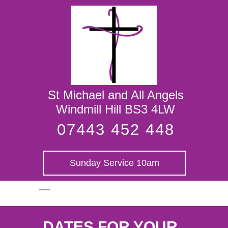
St Michael and
All Angels
St Michael and All Angels
Windmill Hill BS3 4LW
07443 452 448
Sunday Service 10am
DATES FOR YOUR