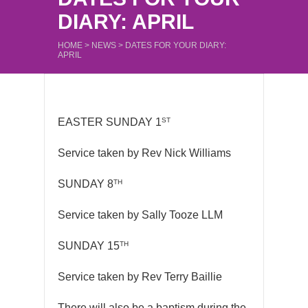
DIARY: APRIL
HOME
>
NEWS
>
DATES FOR YOUR DIARY:
APRIL
ST
EASTER SUNDAY 1
Service taken by Rev Nick Williams
TH
SUNDAY 8
Service taken by Sally Tooze LLM
TH
SUNDAY 15
Service taken by Rev Terry Baillie
There will also be a baptism during the