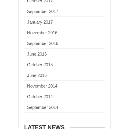
October 2017
September 2017
January 2017
November 2016
September 2016
June 2016
October 2015
June 2015
November 2014
October 2014
September 2014
LATEST NEWS