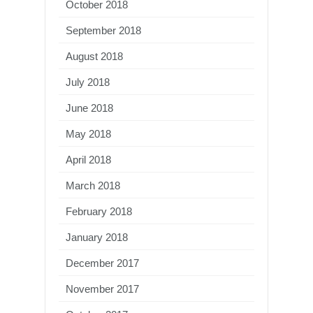
October 2018
September 2018
August 2018
July 2018
June 2018
May 2018
April 2018
March 2018
February 2018
January 2018
December 2017
November 2017