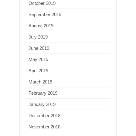
October 2019
September 2019
August 2019
July 2019
June 2019
May 2019
April 2019
March 2019
February 2019
January 2019
December 2018
November 2018