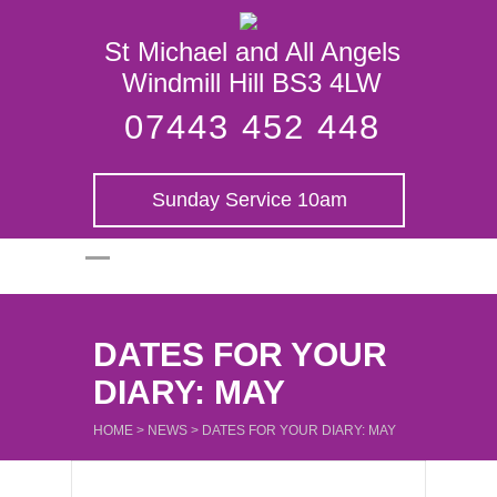
St Michael and
St Michael and All Angels
All Angels
Windmill Hill BS3 4LW
07443 452 448
Sunday Service 10am
DATES FOR YOUR
DIARY: MAY
HOME
>
NEWS
>
DATES FOR YOUR DIARY: MAY