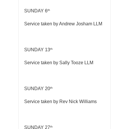
th
SUNDAY 6
Service taken by Andrew Josham LLM
th
SUNDAY 13
Service taken by Sally Tooze LLM
th
SUNDAY 20
Service taken by Rev Nick Williams
th
SUNDAY 27