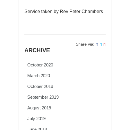
Service taken by Rev Peter Chambers
Share via:
ARCHIVE
October 2020
March 2020
October 2019
September 2019
August 2019
July 2019
June 2019