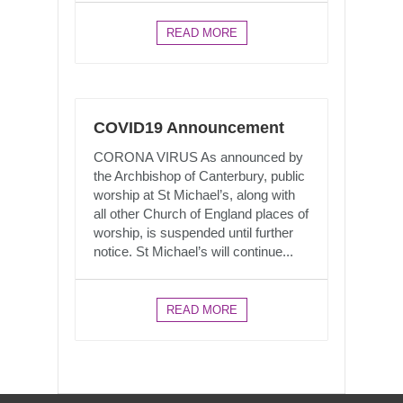
READ MORE
COVID19 Announcement
CORONA VIRUS As announced by
the Archbishop of Canterbury, public
worship at St Michael’s, along with
all other Church of England places of
worship, is suspended until further
notice. St Michael’s will continue...
READ MORE