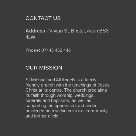
CONTACT US
Address
-
Vivian St, Bristol, Avon BS3
4LW
Phone:
07443 452 448
OUR MISSION
St Michael and All Angels is a family
friendly church with the teachings of Jesus
Christ at its centre. The church proclaims
its faith through worship, weddings,
funerals and baptisms; as well as
supporting the oppressed and under
privileged both within our local community
and further afield.