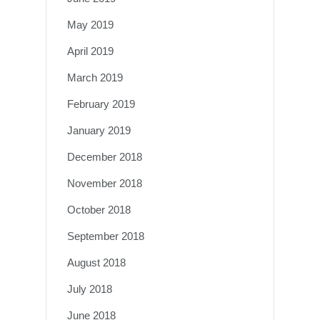
May 2019
April 2019
March 2019
February 2019
January 2019
December 2018
November 2018
October 2018
September 2018
August 2018
July 2018
June 2018