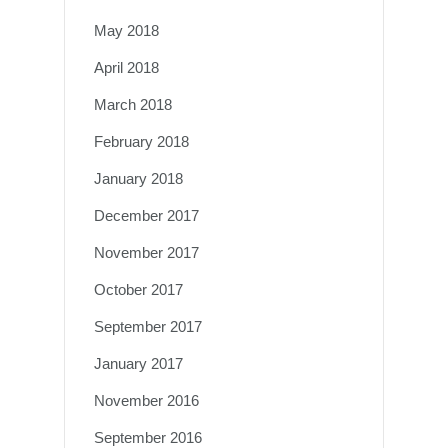
May 2018
April 2018
March 2018
February 2018
January 2018
December 2017
November 2017
October 2017
September 2017
January 2017
November 2016
September 2016