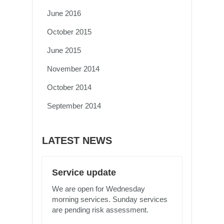
June 2016
October 2015
June 2015
November 2014
October 2014
September 2014
LATEST NEWS
Service update
We are open for Wednesday
morning services. Sunday services
are pending risk assessment.