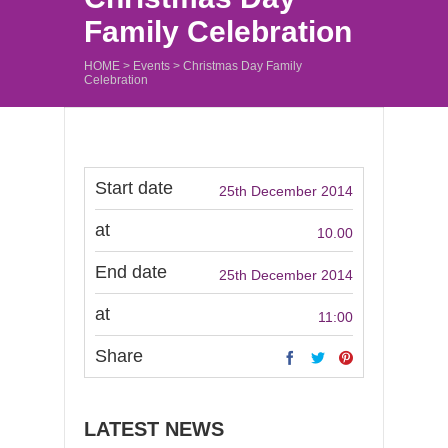
Family Celebration
HOME
>
Events
>
Christmas Day Family
Celebration
Start date
25th December 2014
at
10.00
End date
25th December 2014
at
11:00
Share
LATEST NEWS