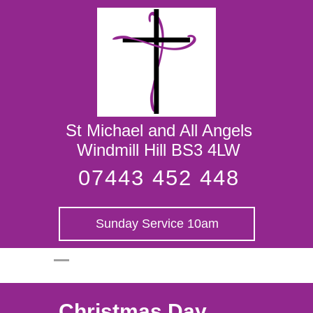
St Michael and
All Angels
St Michael and All Angels
Windmill Hill BS3 4LW
07443 452 448
Sunday Service 10am
Christmas Day