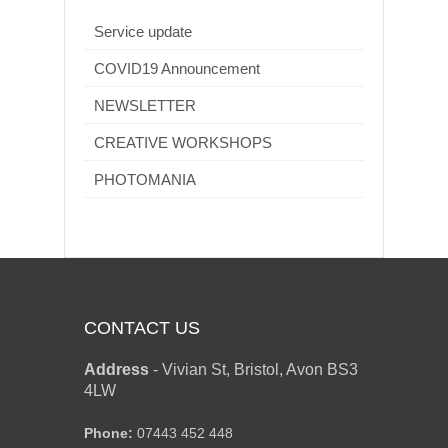
Service update
COVID19 Announcement
NEWSLETTER
CREATIVE WORKSHOPS
PHOTOMANIA
CONTACT US
Address
-
Vivian St, Bristol, Avon BS3
4LW
Phone:
07443 452 448