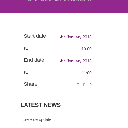
Start date
4th January 2015
at
10.00
End date
4th January 2015
at
11:00
Share
LATEST NEWS
Service update