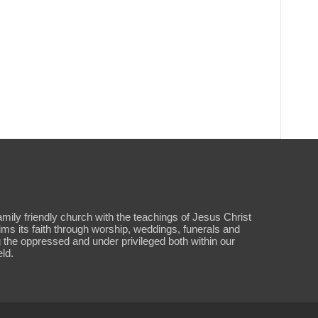
amily friendly church with the teachings of Jesus Christ
aims its faith through worship, weddings, funerals and
 the oppressed and under privileged both within our
ld.