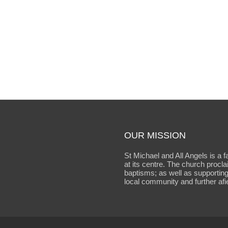
OUR MISSION
St Michael and All Angels is a f
at its centre. The church procl
baptisms; as well as supporting
local community and further afie