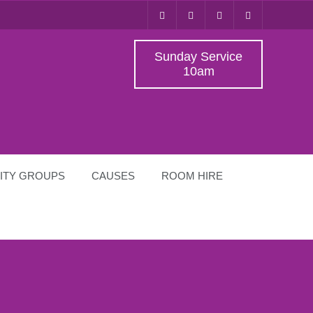
Sunday Service
10am
ITY GROUPS
CAUSES
ROOM HIRE