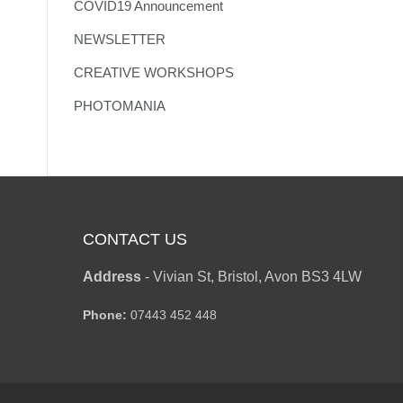
COVID19 Announcement
NEWSLETTER
CREATIVE WORKSHOPS
PHOTOMANIA
CONTACT US
Address
-
Vivian St, Bristol, Avon BS3 4LW
Phone:
07443 452 448