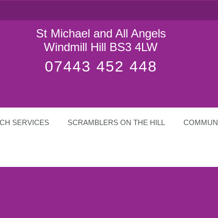
St Michael and All Angels
Windmill Hill BS3 4LW
07443 452 448
CH SERVICES
SCRAMBLERS ON THE HILL
COMMUN