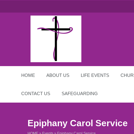
St Michael and All
Angels
HOME
ABOUT US
LIFE EVENTS
CHUR
CONTACT US
SAFEGUARDING
Epiphany Carol Service
HOME
>
Events
>
Epiphany Carol Service