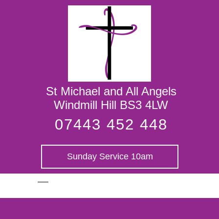
St Michael and
All Angels
St Michael and All Angels
Windmill Hill BS3 4LW
07443 452 448
Sunday Service 10am