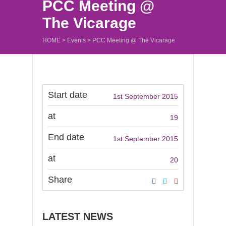
PCC Meeting @
The Vicarage
HOME
>
Events
>
PCC Meeting @ The Vicarage
Start date
1st September 2015
at
19
End date
1st September 2015
at
20
Share
LATEST NEWS