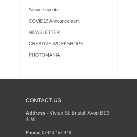
Service update
COVID19 Announcement
NEWSLETTER
CREATIVE WORKSHOPS
PHOTOMANIA
CONTACT US
Address
-
Vivian St, Bristol, Avon BS3
4LW
Phone:
07443 452 448