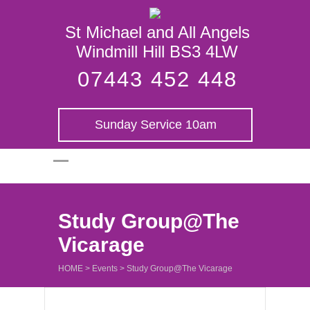
St Michael and
St Michael and All Angels
All Angels
Windmill Hill BS3 4LW
07443 452 448
Sunday Service 10am
Study Group@The
Vicarage
HOME
>
Events
>
Study Group@The Vicarage