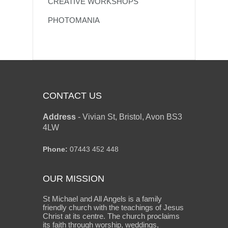
CREATIVE WORKSHOPS
PHOTOMANIA
CONTACT US
Address
-
Vivian St, Bristol, Avon BS3
4LW
Phone:
07443 452 448
OUR MISSION
St Michael and All Angels is a family
friendly church with the teachings of Jesus
Christ at its centre. The church proclaims
its faith through worship, weddings,