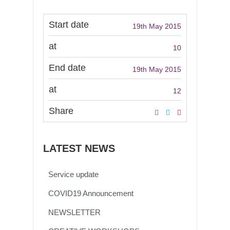
Start date
19th May 2015
at
10
End date
19th May 2015
at
12
Share
LATEST NEWS
Service update
COVID19 Announcement
NEWSLETTER