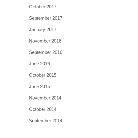
October 2017
September 2017
January 2017
November 2016
September 2016
June 2016
October 2015
June 2015
November 2014
October 2014
September 2014