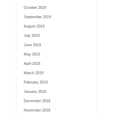
October 2019
September 2019
August 2019
July 2019
June 2019
May 2019
April 2019
March 2019
February 2019
January 2019
December 2018
November 2018