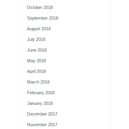
October 2018
September 2018
August 2018
July 2018
June 2018
May 2018
April 2018
March 2018
February 2018
January 2018
December 2017
November 2017