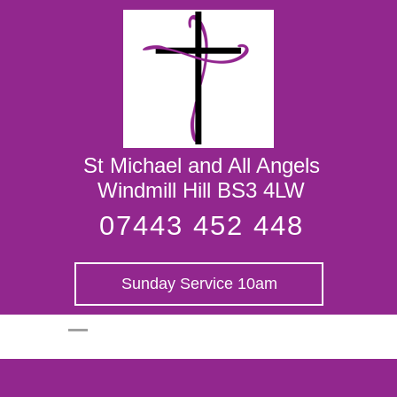
St Michael and
All Angels
St Michael and All Angels
Windmill Hill BS3 4LW
07443 452 448
Sunday Service 10am