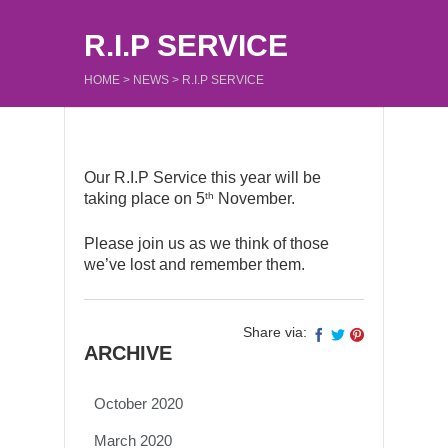
R.I.P SERVICE
HOME
>
NEWS
>
R.I.P SERVICE
Our R.I.P Service this year will be
th
taking place on 5
November.
Please join us as we think of those
we’ve lost and remember them.
Share via:
ARCHIVE
October 2020
March 2020