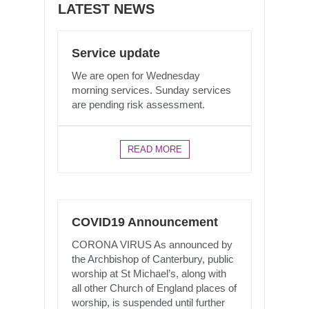
LATEST NEWS
Service update
We are open for Wednesday
morning services. Sunday services
are pending risk assessment.
READ MORE
COVID19 Announcement
CORONA VIRUS As announced by
the Archbishop of Canterbury, public
worship at St Michael’s, along with
all other Church of England places of
worship, is suspended until further