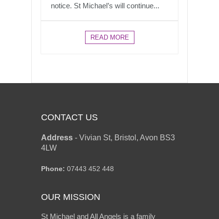
notice. St Michael’s will continue...
READ MORE
CONTACT US
Address
-
Vivian St, Bristol, Avon BS3
4LW
Phone:
07443 452 448
OUR MISSION
St Michael and All Angels is a family