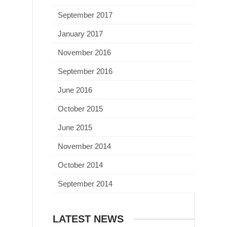
September 2017
January 2017
November 2016
September 2016
June 2016
October 2015
June 2015
November 2014
October 2014
September 2014
LATEST NEWS