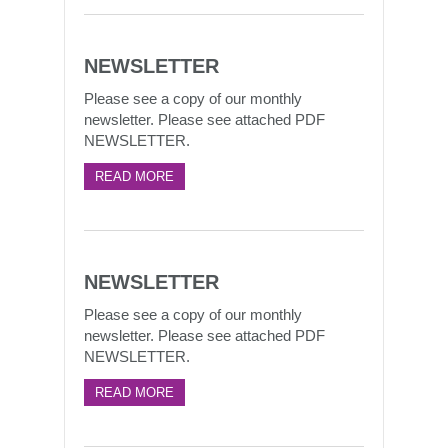
NEWSLETTER
Please see a copy of our monthly
newsletter. Please see attached PDF
NEWSLETTER.
READ MORE
NEWSLETTER
Please see a copy of our monthly
newsletter. Please see attached PDF
NEWSLETTER.
READ MORE