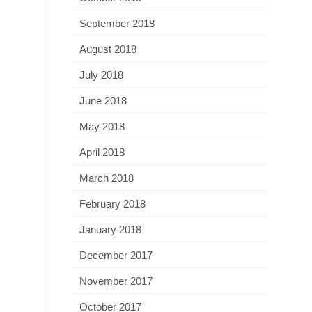
September 2018
August 2018
July 2018
June 2018
May 2018
April 2018
March 2018
February 2018
January 2018
December 2017
November 2017
October 2017