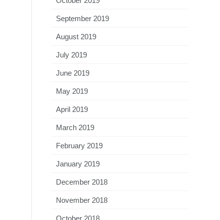
October 2019
September 2019
August 2019
July 2019
June 2019
May 2019
April 2019
March 2019
February 2019
January 2019
December 2018
November 2018
October 2018