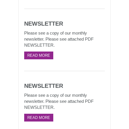
NEWSLETTER
Please see a copy of our monthly
newsletter. Please see attached PDF
NEWSLETTER.
READ MORE
NEWSLETTER
Please see a copy of our monthly
newsletter. Please see attached PDF
NEWSLETTER.
READ MORE