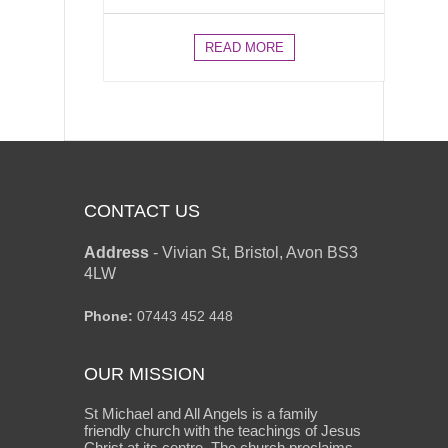
READ MORE
CONTACT US
Address
-
Vivian St, Bristol, Avon BS3
4LW
Phone:
07443 452 448
OUR MISSION
St Michael and All Angels is a family
friendly church with the teachings of Jesus
Christ at its centre. The church proclaims