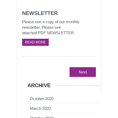
NEWSLETTER
Please see a copy of our monthly
newsletter. Please see
attached PDF NEWSLETTER.
READ MORE
Next
ARCHIVE
October 2020
March 2020