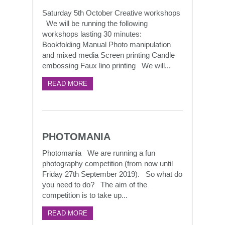
Saturday 5th October Creative workshops
We will be running the following
workshops lasting 30 minutes:
Bookfolding Manual Photo manipulation
and mixed media Screen printing Candle
embossing Faux lino printing We will...
READ MORE
PHOTOMANIA
Photomania We are running a fun
photography competition (from now until
Friday 27th September 2019). So what do
you need to do? The aim of the
competition is to take up...
READ MORE