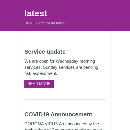
latest
HOME
>
Archive for latest
Service update
We are open for Wednesday morning
services. Sunday services are pending
risk assessment.
READ MORE
COVID19 Announcement
CORONA VIRUS As announced by the
Archbishop of Canterbury, public worship