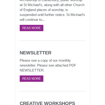
at St Michael’s, along with all other Church
of England places of worship, is
suspended until further notice. St Michael’s
will continue to...
READ MORE
NEWSLETTER
Please see a copy of our monthly
newsletter. Please see attached PDF
NEWSLETTER.
READ MORE
CREATIVE WORKSHOPS