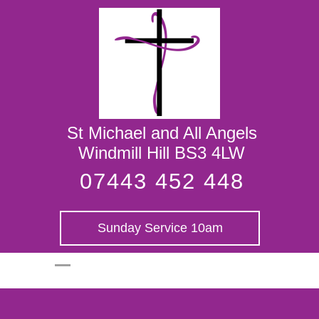
St Michael and
All Angels
St Michael and All Angels
Windmill Hill BS3 4LW
07443 452 448
Sunday Service 10am