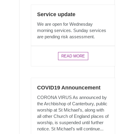
Service update
We are open for Wednesday
morning services. Sunday services
are pending risk assessment.
READ MORE
COVID19 Announcement
CORONA VIRUS As announced by
the Archbishop of Canterbury, public
worship at St Michael’s, along with
all other Church of England places of
worship, is suspended until further
notice. St Michael’s will continue...