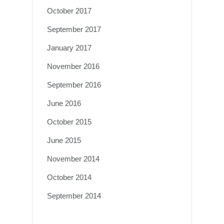
October 2017
September 2017
January 2017
November 2016
September 2016
June 2016
October 2015
June 2015
November 2014
October 2014
September 2014