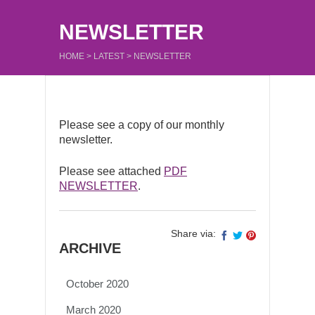
NEWSLETTER
HOME
>
LATEST
>
NEWSLETTER
Please see a copy of our monthly
newsletter.
Please see attached
PDF
NEWSLETTER
.
Share via:
ARCHIVE
October 2020
March 2020