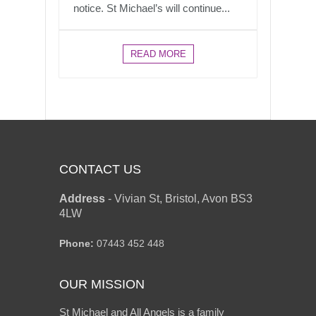
notice. St Michael’s will continue...
READ MORE
CONTACT US
Address
-
Vivian St, Bristol, Avon BS3
4LW
Phone:
07443 452 448
OUR MISSION
St Michael and All Angels is a family