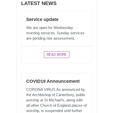
LATEST NEWS
Service update
We are open for Wednesday
morning services. Sunday services
are pending risk assessment.
READ MORE
COVID19 Announcement
CORONA VIRUS As announced by
the Archbishop of Canterbury, public
worship at St Michael’s, along with
all other Church of England places of
worship, is suspended until further