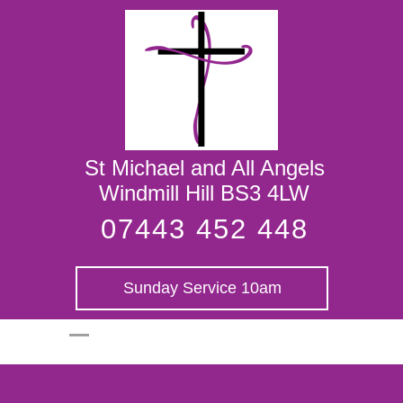
St Michael and
All Angels
St Michael and All Angels
Windmill Hill BS3 4LW
07443 452 448
Sunday Service 10am