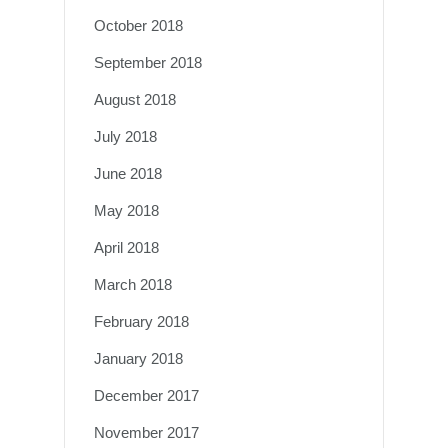
October 2018
September 2018
August 2018
July 2018
June 2018
May 2018
April 2018
March 2018
February 2018
January 2018
December 2017
November 2017