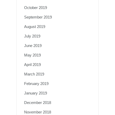
October 2019
September 2019
August 2019
July 2019
June 2019
May 2019
April 2019
March 2019
February 2019
January 2019
December 2018
November 2018