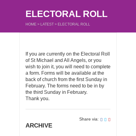
ELECTORAL ROLL
HOME
>
LATEST
>
ELECTORAL ROLL
If you are currently on the Electoral Roll
of St Michael and All Angels, or you
wish to join it, you will need to complete
a form. Forms will be available at the
back of church from the first Sunday in
February. The forms need to be in by
the third Sunday in February.
Thank you.
Share via:
ARCHIVE