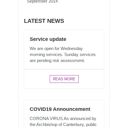
September 2014
LATEST NEWS
Service update
We are open for Wednesday
morning services. Sunday services
are pending risk assessment.
READ MORE
COVID19 Announcement
CORONA VIRUS As announced by
the Archbishop of Canterbury, public