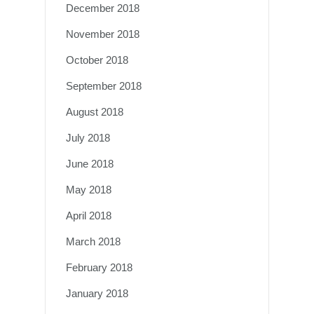
December 2018
November 2018
October 2018
September 2018
August 2018
July 2018
June 2018
May 2018
April 2018
March 2018
February 2018
January 2018