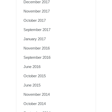
December 2017
November 2017
October 2017
September 2017
January 2017
November 2016
September 2016
June 2016
October 2015
June 2015
November 2014
October 2014