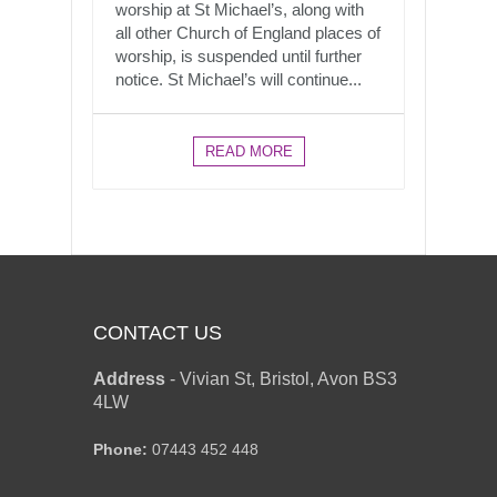
worship at St Michael’s, along with
all other Church of England places of
worship, is suspended until further
notice. St Michael’s will continue...
READ MORE
CONTACT US
Address
-
Vivian St, Bristol, Avon BS3
4LW
Phone:
07443 452 448