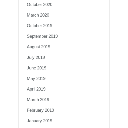
October 2020
March 2020
October 2019
September 2019
August 2019
July 2019
June 2019
May 2019
April 2019
March 2019
February 2019
January 2019