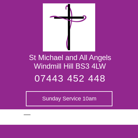
St Michael and
All Angels
St Michael and All Angels
Windmill Hill BS3 4LW
07443 452 448
Sunday Service 10am